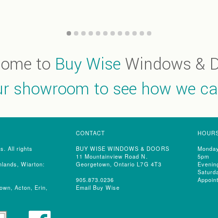
come to
Buy Wise
Windows & D
our showroom to see how we ca
CONTACT
HOUR
 All rights
BUY WISE WINDOWS & DOORS
Monday
11 Mountainview Road N.
5pm
lands, Wiarton:
Georgetown, Ontario L7G 4T3
Evenin
Saturd
905.873.0236
Appoin
own, Acton, Erin,
Email Buy Wise