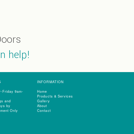
oors
n help!
S
INFORMATION
-Friday 9am-
Home
Products & Services
gs and
Gallery
ays by
About
tment Only
Contact