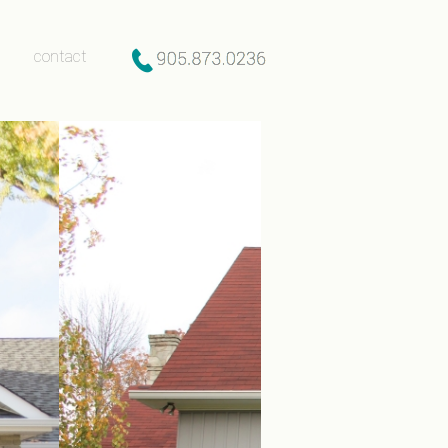
contact
after gallery
contact
y
lery
ly