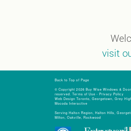
Wel
visit 
Back to Top of Page
© Copyright 2026 Buy Wise Windows & Doors.
reserved.
Terms of Use
-
Privacy Policy
Web Design Toronto, Georgetown, Grey High
Mocoda Interactive
Serving Halton Region, Halton Hills, Georget
Milton, Oakville, Rockwood