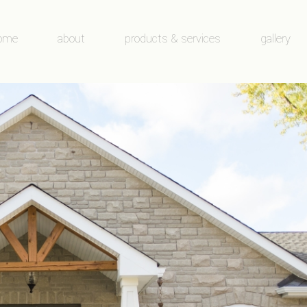
ome
about
products & services
gallery
about
products & services
before and 
condensation
windows
door galler
our team
doors
window gal
new construction/renovation/supply on
service/repair